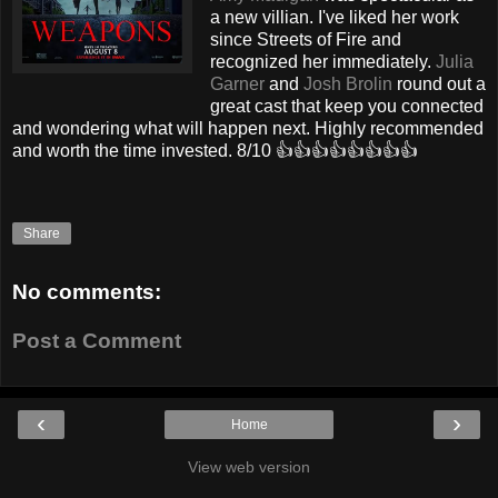
a new villian. I've liked her work
since Streets of Fire and
recognized her immediately.
Julia
Garner
and
Josh Brolin
round out a
great cast that keep you connected
and wondering what will happen next. Highly recommended
and worth the time invested. 8/10 👍👍👍👍👍👍👍👍
Share
No comments:
Post a Comment
‹
›
Home
View web version