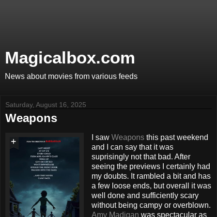
Magicalbox.com
News about movies from various feeds
Saturday, August 16, 2025
Weapons
I saw
Weapons
this past weekend
and I can say that it was
suprisingly not that bad. After
seeing the previews I certainly had
my doubts. It rambled a bit and has
a few loose ends, but overall it was
well done and sufficiently scary
without being campy or overblown.
Amy Madigan
was spectacular as