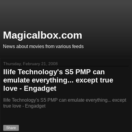
Magicalbox.com
News about movies from various feeds
Thursday, February 21, 2008
Ilife Technology's S5 PMP can
emulate everything... except true
love - Engadget
Ilife Technology's S5 PMP can emulate everything... except
true love - Engadget
Share