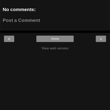
No comments:
Post a Comment
‹
›
Home
View web version